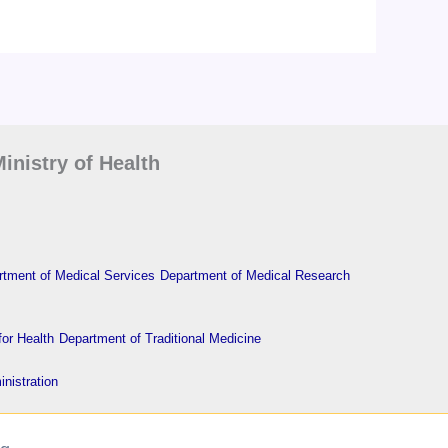
inistry of Health
tment of Medical Services
Department of Medical Research
or Health
Department of Traditional Medicine
nistration