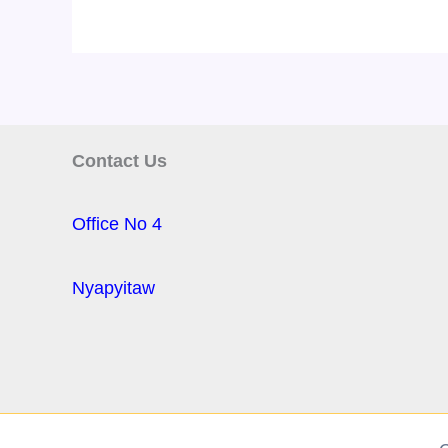
Contact Us
Office No 4
Nyapyitaw