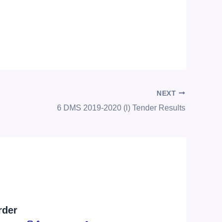
NEXT
6 DMS 2019-2020 (l) Tender Results
rder