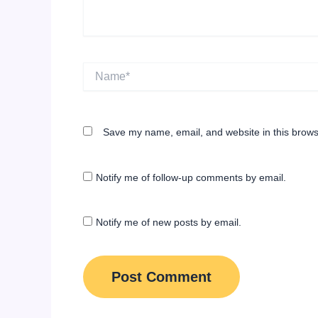
Name*
Save my name, email, and website in this brows
Notify me of follow-up comments by email.
Notify me of new posts by email.