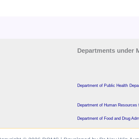
Departments under M
Department of Public Health
Depar
Department of Human Resources f
Department of Food and Drug Admi