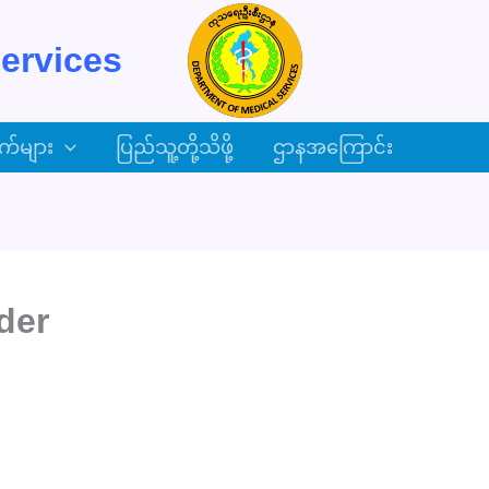
ervices
က်များ
ပြည်သူ့တို့သိဖို့
ဌာနအကြောင်း
der