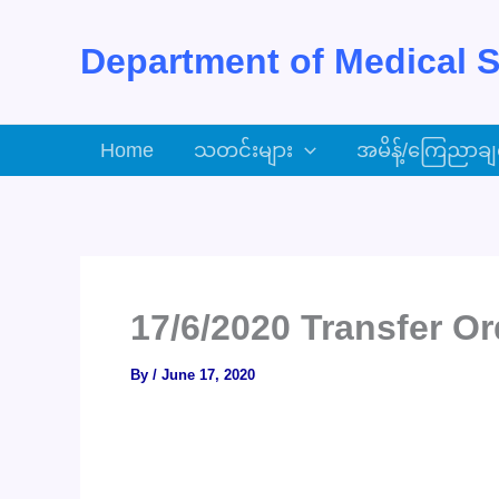
Skip
to
Department of Medical S
content
Home
သတင်းများ
အမိန့်/ကြေညာချ
17/6/2020 Transfer Or
By
/
June 17, 2020