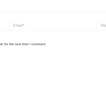
Email*
Websi
er for the next time I comment.