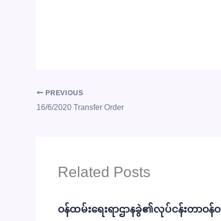
PREVIOUS
16/6/2020 Transfer Order
Related Posts
ဝန်ထမ်းရေးရာဌာနခွဲ၏လုပ်ငန်းတာဝန်ဝတ