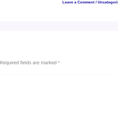
Leave a Comment
/
Uncategori
Required fields are marked
*