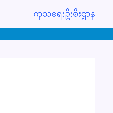
ကုသရေးဦးစီးဌာန