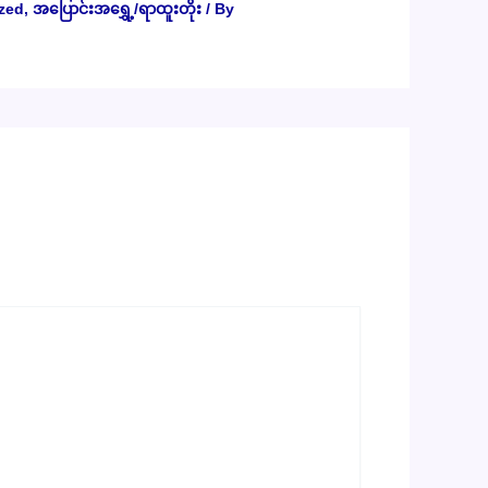
zed
,
အပြောင်းအရွှေ့/ရာထူးတိုး
/ By