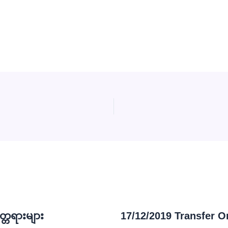
္တရားများ
17/12/2019 Transfer O