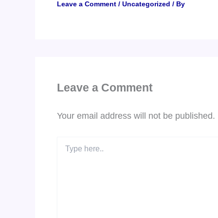
Leave a Comment
/
Uncategorized
/ By
Leave a Comment
Your email address will not be published.
Type
here..