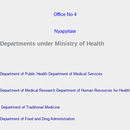
Office No 4
Nyapyitaw
Departments under Ministry of Health
Department of Public Health
Department of Medical Services
Department of Medical Research
Department of Human Resources for Health
Department of Traditional Medicine
Department of Food and Drug Administration