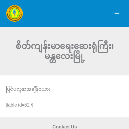
Skip
to
content
စိတ်ကျန်းမာရေးဆေးရုံကြီး၊
မန္တလေးမြို့
ပြင်ပလူနာအချိန်ဇယား
[table id=52 /]
Contact Us