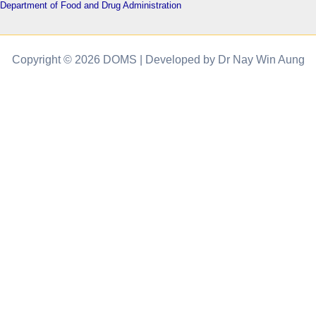
Department of Food and Drug Administration
Copyright © 2026 DOMS | Developed by Dr Nay Win Aung