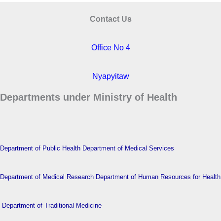
Contact Us
Office No 4
Nyapyitaw
Departments under Ministry of Health
Department of Public Health
Department of Medical Services
Department of Medical Research
Department of Human Resources for Health
Department of Traditional Medicine