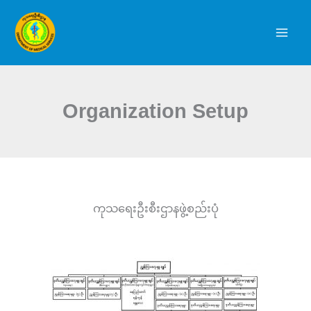
Skip
to
content
Organization Setup
ကုသရေးဦးစီးဌာနဖွဲ့စည်းပုံ