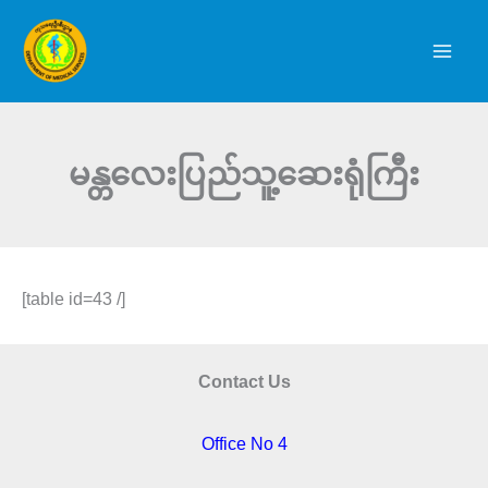
Skip
to
content
မန္တလေးပြည်သူ့ဆေးရုံကြီး
[table id=43 /]
Contact Us
Office No 4