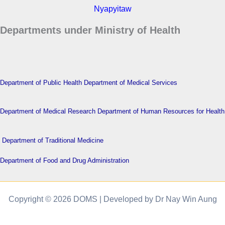
Nyapyitaw
Departments under Ministry of Health
Department of Public Health
Department of Medical Services
Department of Medical Research
Department of Human Resources for Health
Department of Traditional Medicine
Department of Food and Drug Administration
Copyright © 2026 DOMS | Developed by Dr Nay Win Aung