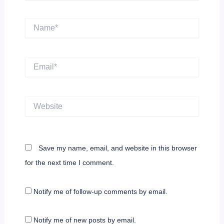
Name*
Email*
Website
Save my name, email, and website in this browser
for the next time I comment.
Notify me of follow-up comments by email.
Notify me of new posts by email.