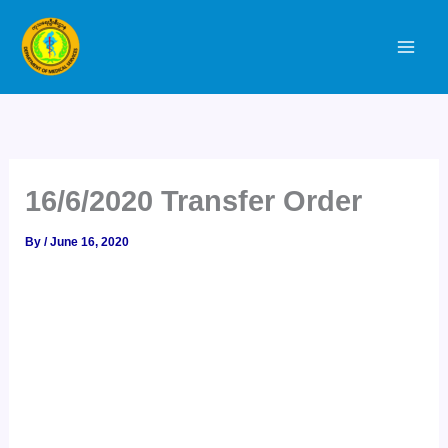
Skip
to
content
16/6/2020 Transfer Order
By
/
June 16, 2020