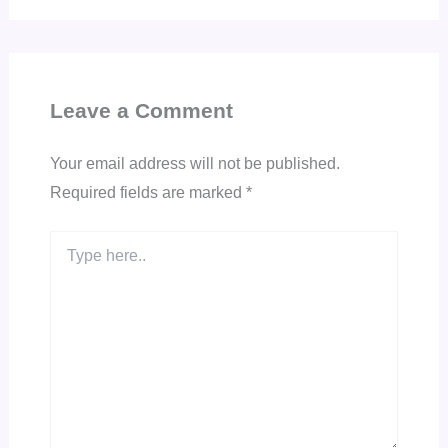
Leave a Comment
Your email address will not be published.
Required fields are marked
*
Type
here..