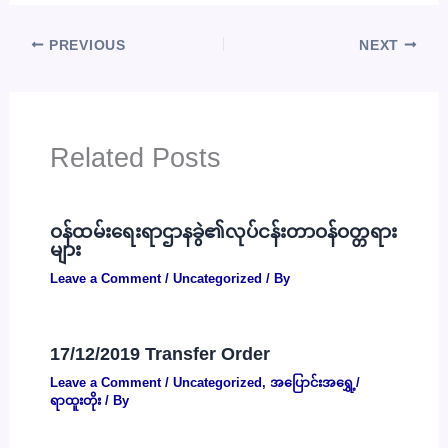
PREVIOUS
NEXT
Related Posts
ဝန်ထမ်းရေးရာဌာနခွဲ၏လုပ်ငန်းတာဝန်ဝတ္တရား
များ
Leave a Comment
/
Uncategorized
/ By
17/12/2019 Transfer Order
Leave a Comment
/
Uncategorized
,
အပြောင်းအရွှေ့/
ရာထူးတိုး
/ By