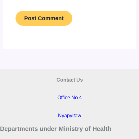
Contact Us
Office No 4
Nyapyitaw
Departments under Ministry of Health