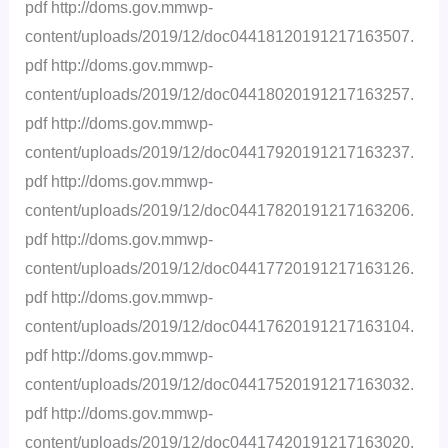
pdf http://doms.gov.mmwp-
content/uploads/2019/12/doc04418120191217163507.
pdf http://doms.gov.mmwp-
content/uploads/2019/12/doc04418020191217163257.
pdf http://doms.gov.mmwp-
content/uploads/2019/12/doc04417920191217163237.
pdf http://doms.gov.mmwp-
content/uploads/2019/12/doc04417820191217163206.
pdf http://doms.gov.mmwp-
content/uploads/2019/12/doc04417720191217163126.
pdf http://doms.gov.mmwp-
content/uploads/2019/12/doc04417620191217163104.
pdf http://doms.gov.mmwp-
content/uploads/2019/12/doc04417520191217163032.
pdf http://doms.gov.mmwp-
content/uploads/2019/12/doc04417420191217163020.