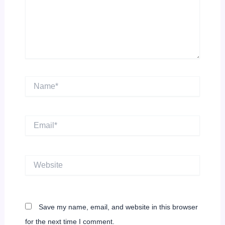
Name*
Email*
Website
Save my name, email, and website in this browser
for the next time I comment.