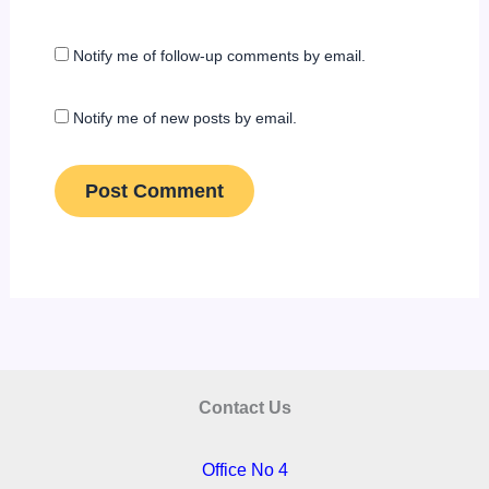
Notify me of follow-up comments by email.
Notify me of new posts by email.
Contact Us
Office No 4