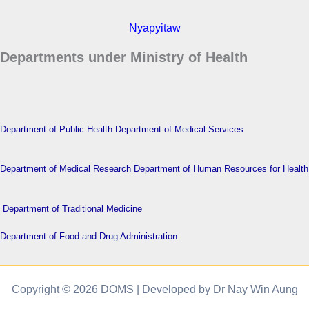
Nyapyitaw
Departments under Ministry of Health
Department of Public Health
Department of Medical Services
Department of Medical Research
Department of Human Resources for Health
Department of Traditional Medicine
Department of Food and Drug Administration
Copyright © 2026 DOMS | Developed by Dr Nay Win Aung