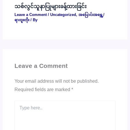
သစ်လွင်သူနာပြုများခန့်ထားခြင်း
Leave a Comment
/
Uncategorized
,
အပြောင်းအရွှေ့/
ရာထူးတိုး
/ By
Leave a Comment
Your email address will not be published.
Required fields are marked
*
Type
here..