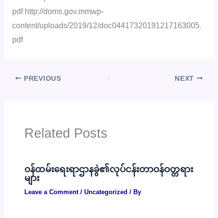
pdf http://doms.gov.mmwp-
content/uploads/2019/12/doc04417320191217163005.
pdf
PREVIOUS
NEXT
Related Posts
ဝန်ထမ်းရေးရာဌာနခွဲ၏လုပ်ငန်းတာဝန်ဝတ္တရား
များ
Leave a Comment
/
Uncategorized
/ By