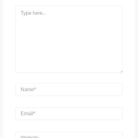
Type
here..
Name*
Email*
Website