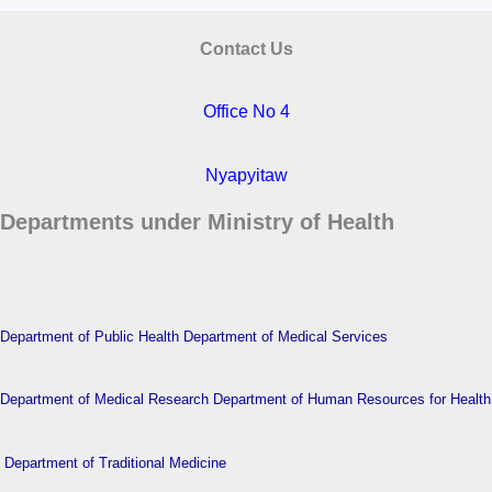
Contact Us
Office No 4
Nyapyitaw
Departments under Ministry of Health
Department of Public Health
Department of Medical Services
Department of Medical Research
Department of Human Resources for Health
Department of Traditional Medicine