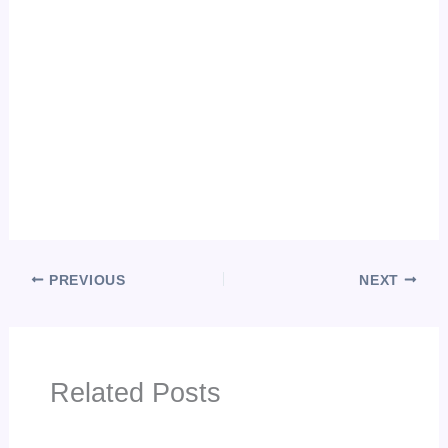
PREVIOUS
NEXT
Related Posts