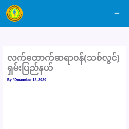
Skip
to
content
လက်ထောက်ဆရာဝန်(သစ်လွင်)
ရှမ်းပြည်နယ်
By
/
December 18, 2020