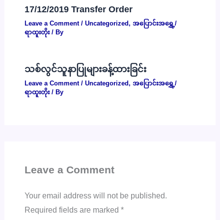
17/12/2019 Transfer Order
Leave a Comment
/
Uncategorized
,
အပြောင်းအရွှေ့/
ရာထူးတိုး
/ By
သစ်လွင်သူနာပြုများခန့်ထားခြင်း
Leave a Comment
/
Uncategorized
,
အပြောင်းအရွှေ့/
ရာထူးတိုး
/ By
Leave a Comment
Your email address will not be published.
Required fields are marked
*