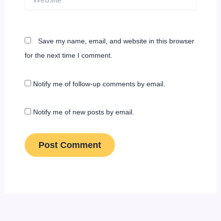
Save my name, email, and website in this browser
for the next time I comment.
Notify me of follow-up comments by email.
Notify me of new posts by email.