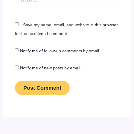
Save my name, email, and website in this browser
for the next time I comment.
Notify me of follow-up comments by email.
Notify me of new posts by email.