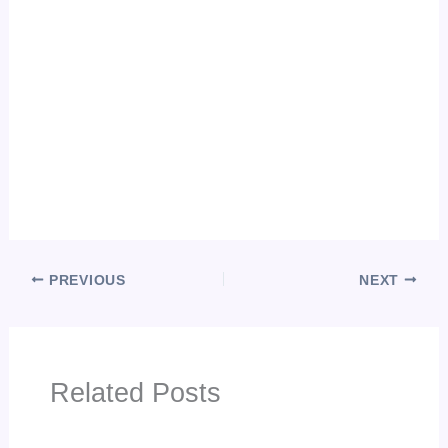
PREVIOUS
NEXT
Related Posts