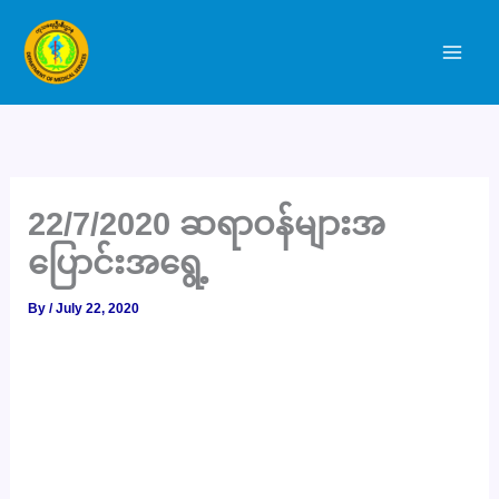
Skip
to
content
22/7/2020 ဆရာဝန်များအ
ပြောင်းအရွေ့
By
/
July 22, 2020