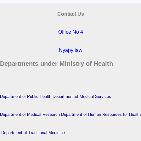
Contact Us
Office No 4
Nyapyitaw
Departments under Ministry of Health
Department of Public Health
Department of Medical Services
Department of Medical Research
Department of Human Resources for Health
Department of Traditional Medicine