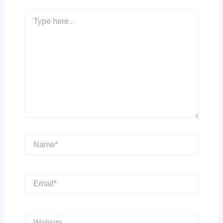
Type
here..
Name*
Email*
Website