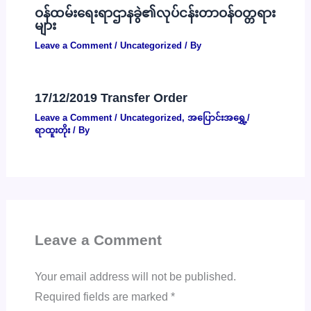
ဝန်ထမ်းရေးရာဌာနခွဲ၏လုပ်ငန်းတာဝန်ဝတ္တရား
များ
Leave a Comment
/
Uncategorized
/ By
17/12/2019 Transfer Order
Leave a Comment
/
Uncategorized
,
အပြောင်းအရွှေ့/
ရာထူးတိုး
/ By
Leave a Comment
Your email address will not be published.
Required fields are marked
*