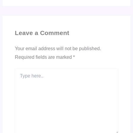
Leave a Comment
Your email address will not be published.
Required fields are marked
*
Type
here..