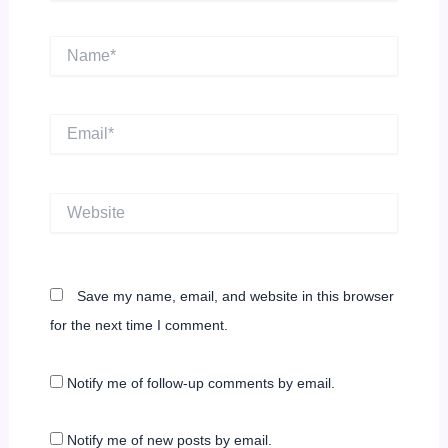
Name*
Email*
Website
Save my name, email, and website in this browser
for the next time I comment.
Notify me of follow-up comments by email.
Notify me of new posts by email.