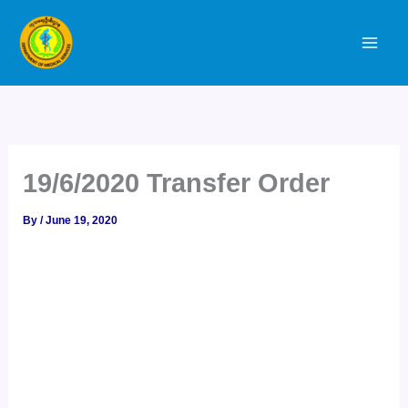
Skip
to
content
19/6/2020 Transfer Order
By
/
June 19, 2020