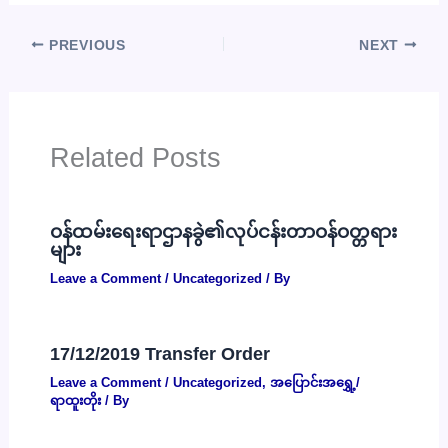
PREVIOUS
NEXT
Related Posts
ဝန်ထမ်းရေးရာဌာနခွဲ၏လုပ်ငန်းတာဝန်ဝတ္တရား
များ
Leave a Comment
/
Uncategorized
/ By
17/12/2019 Transfer Order
Leave a Comment
/
Uncategorized
,
အပြောင်းအရွှေ့/
ရာထူးတိုး
/ By