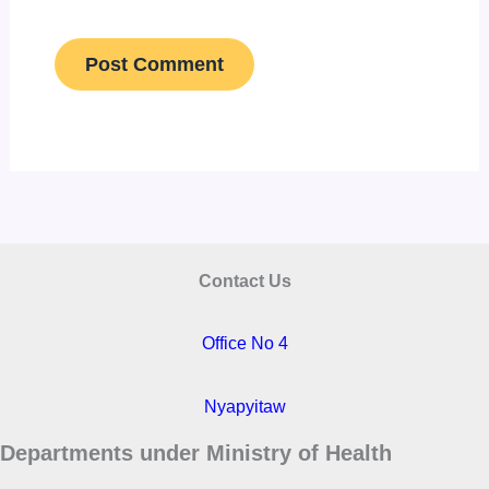
Contact Us
Office No 4
Nyapyitaw
Departments under Ministry of Health