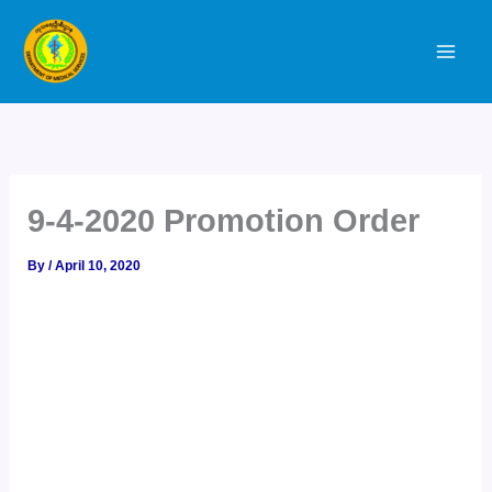
Skip
to
content
9-4-2020 Promotion Order
By
/
April 10, 2020