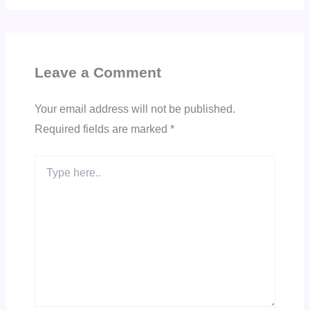
Leave a Comment
Your email address will not be published.
Required fields are marked
*
Type
here..