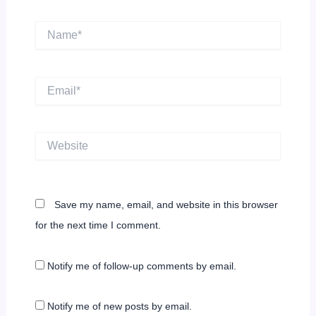
Name*
Email*
Website
Save my name, email, and website in this browser
for the next time I comment.
Notify me of follow-up comments by email.
Notify me of new posts by email.