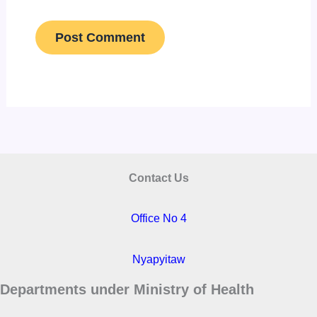
Contact Us
Office No 4
Nyapyitaw
Departments under Ministry of Health