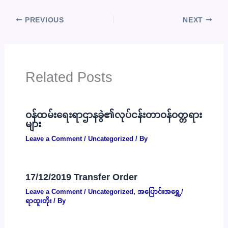
PREVIOUS
NEXT
Related Posts
ဝန်ထမ်းရေးရာဌာနခွဲ၏လုပ်ငန်းတာဝန်ဝတ္တရား
များ
Leave a Comment
/
Uncategorized
/ By
17/12/2019 Transfer Order
Leave a Comment
/
Uncategorized
,
အပြောင်းအရွှေ့/
ရာထူးတိုး
/ By