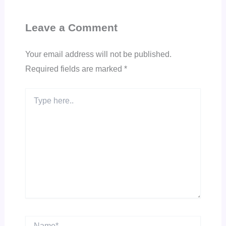
Leave a Comment
Your email address will not be published.
Required fields are marked
*
Type
here..
Name*