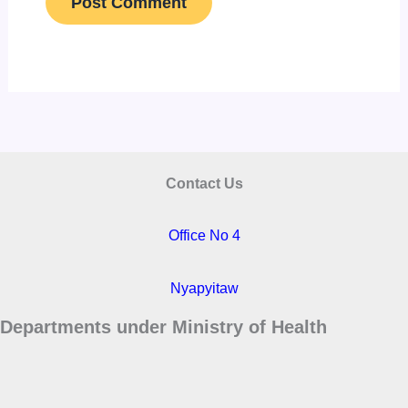
Contact Us
Office No 4
Nyapyitaw
Departments under Ministry of Health