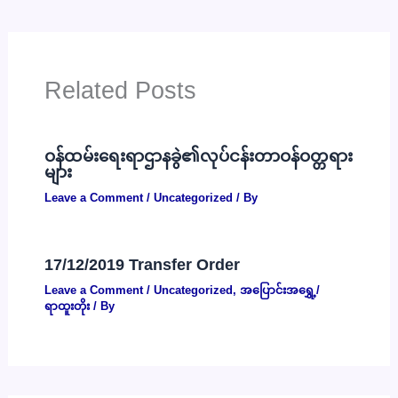
Related Posts
ဝန်ထမ်းရေးရာဌာနခွဲ၏လုပ်ငန်းတာဝန်ဝတ္တရား
များ
Leave a Comment
/
Uncategorized
/ By
17/12/2019 Transfer Order
Leave a Comment
/
Uncategorized
,
အပြောင်းအရွှေ့/
ရာထူးတိုး
/ By