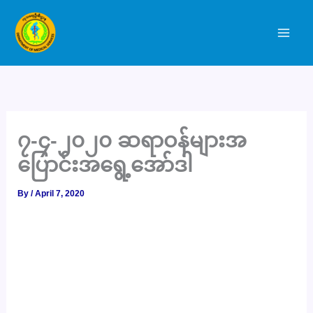
Skip
to
content
၇-၄-၂၀၂၀ ဆရာဝန်များအ
ပြောင်းအရွေ့အော်ဒါ
By
/
April 7, 2020