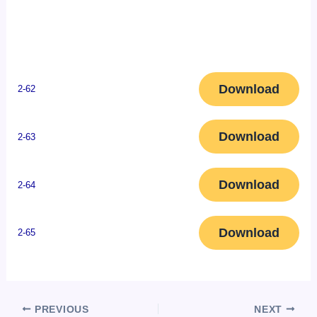
Download
2-62
Download
2-63
Download
2-64
Download
2-65
PREVIOUS
NEXT