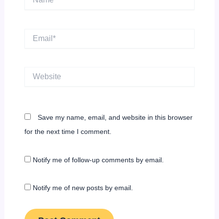
Email*
Website
Save my name, email, and website in this browser
for the next time I comment.
Notify me of follow-up comments by email.
Notify me of new posts by email.