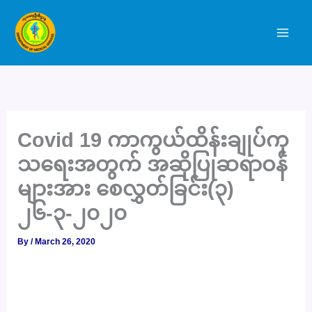
Skip
to
content
Covid 19 ကာကွယ်ထိန်းချုပ်ကု
သရေးအတွက် အဆိုပြုဆရာဝန်
များအား စေလွှတ်ခြင်း(၃)
၂၆-၃-၂၀၂၀
By
/
March 26, 2020