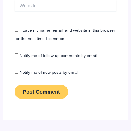
Website
Save my name, email, and website in this browser
for the next time I comment.
Notify me of follow-up comments by email.
Notify me of new posts by email.