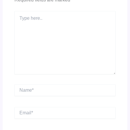
Type
here..
Name*
Email*