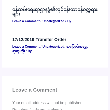
ဝန်ထမ်းရေးရာဌာနခွဲ၏လုပ်ငန်းတာဝန်ဝတ္တရား
များ
Leave a Comment
/
Uncategorized
/ By
17/12/2019 Transfer Order
Leave a Comment
/
Uncategorized
,
အပြောင်းအရွှေ့/
ရာထူးတိုး
/ By
Leave a Comment
Your email address will not be published.
Required fields are marked
*