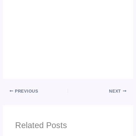
PREVIOUS
NEXT
Related Posts