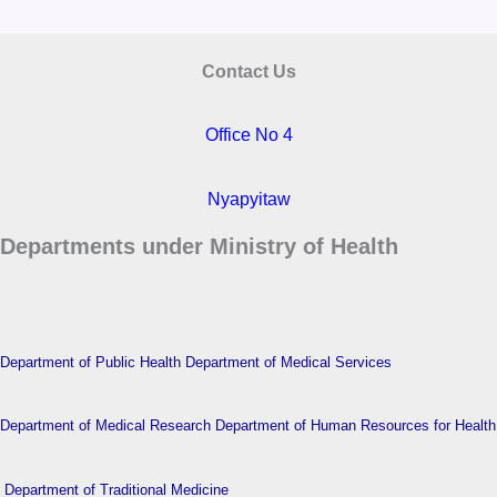
Contact Us
Office No 4
Nyapyitaw
Departments under Ministry of Health
Department of Public Health
Department of Medical Services
Department of Medical Research
Department of Human Resources for Health
Department of Traditional Medicine