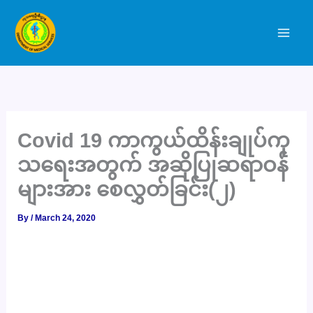
Skip
to
content
Covid 19 ကာကွယ်ထိန်းချုပ်ကု
သရေးအတွက် အဆိုပြုဆရာဝန်
များအား စေလွှတ်ခြင်း(၂)
By
/
March 24, 2020