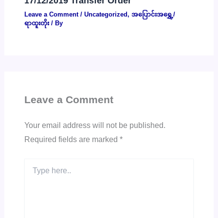
17/12/2019 Transfer Order
Leave a Comment
/
Uncategorized
,
အပြောင်းအရွှေ့/
ရာထူးတိုး
/ By
Leave a Comment
Your email address will not be published.
Required fields are marked
*
Type
here..