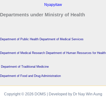
Nyapyitaw
Departments under Ministry of Health
Department of Public Health
Department of Medical Services
Department of Medical Research
Department of Human Resources for Health
Department of Traditional Medicine
Department of Food and Drug Administration
Copyright © 2026 DOMS | Developed by Dr Nay Win Aung