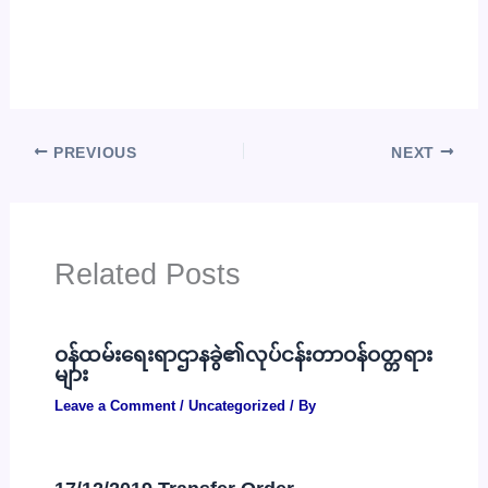
PREVIOUS
NEXT
Related Posts
ဝန်ထမ်းရေးရာဌာနခွဲ၏လုပ်ငန်းတာဝန်ဝတ္တရား
များ
Leave a Comment
/
Uncategorized
/ By