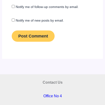
Notify me of follow-up comments by email.
Notify me of new posts by email.
Contact Us
Office No 4