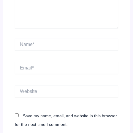
Name*
Email*
Website
Save my name, email, and website in this browser
for the next time I comment.