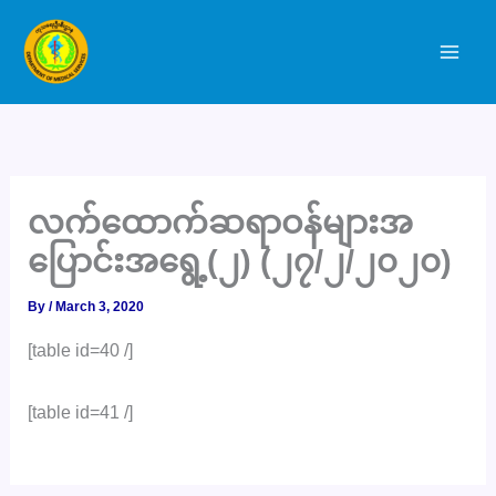
Skip
to
content
လက်ထောက်ဆရာဝန်များအ
ပြောင်းအရွေ့(၂) (၂၇/၂/၂၀၂၀)
By
/
March 3, 2020
[table id=40 /]
[table id=41 /]