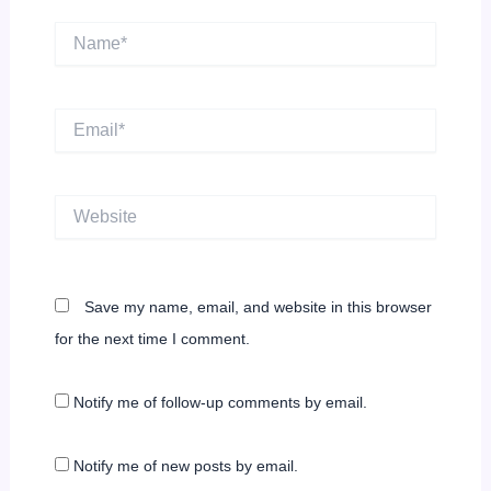
Name*
Email*
Website
Save my name, email, and website in this browser
for the next time I comment.
Notify me of follow-up comments by email.
Notify me of new posts by email.