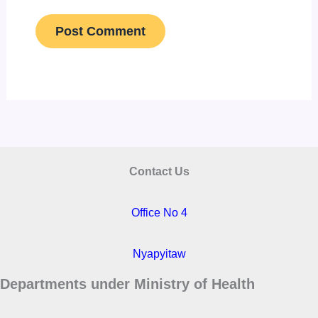
Contact Us
Office No 4
Nyapyitaw
Departments under Ministry of Health