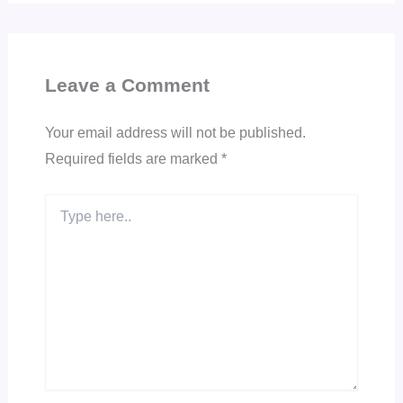
Leave a Comment
Your email address will not be published.
Required fields are marked
*
Type
here..