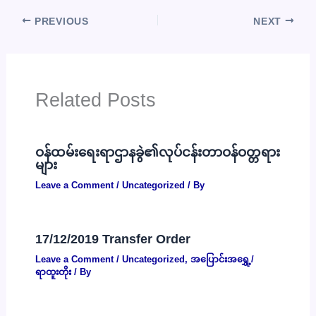
PREVIOUS
NEXT
Related Posts
ဝန်ထမ်းရေးရာဌာနခွဲ၏လုပ်ငန်းတာဝန်ဝတ္တရား
များ
Leave a Comment
/
Uncategorized
/ By
17/12/2019 Transfer Order
Leave a Comment
/
Uncategorized
,
အပြောင်းအရွှေ့/
ရာထူးတိုး
/ By