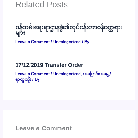
Related Posts
ဝန်ထမ်းရေးရာဌာနခွဲ၏လုပ်ငန်းတာဝန်ဝတ္တရား
များ
Leave a Comment
/
Uncategorized
/ By
17/12/2019 Transfer Order
Leave a Comment
/
Uncategorized
,
အပြောင်းအရွှေ့/
ရာထူးတိုး
/ By
Leave a Comment