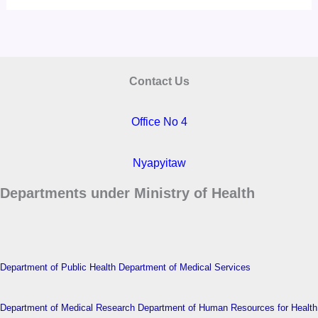
Contact Us
Office No 4
Nyapyitaw
Departments under Ministry of Health
Department of Public Health
Department of Medical Services
Department of Medical Research
Department of Human Resources for Health