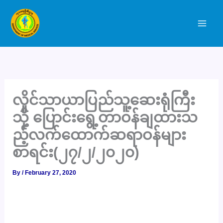
Skip
to
content
လှိုင်သာယာပြည်သူ့ဆေးရုံကြီး
သို့ ပြောင်းရွေ့တာဝန်ချထားသ
ည့်လက်ထောက်ဆရာဝန်များ
စာရင်း(၂၇/၂/၂၀၂၀)
By
/
February 27, 2020