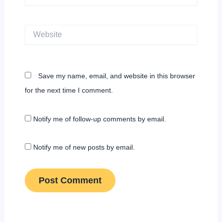
Website
Save my name, email, and website in this browser
for the next time I comment.
Notify me of follow-up comments by email.
Notify me of new posts by email.