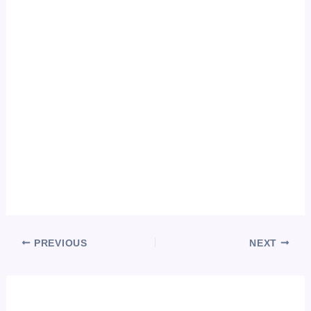
PREVIOUS
NEXT