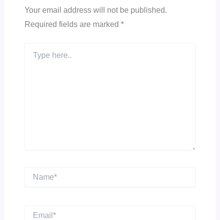
Your email address will not be published.
Required fields are marked
*
Type
here..
Name*
Email*