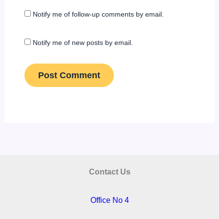
Notify me of follow-up comments by email.
Notify me of new posts by email.
Contact Us
Office No 4