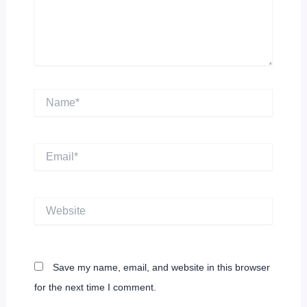
Name*
Email*
Website
Save my name, email, and website in this browser
for the next time I comment.