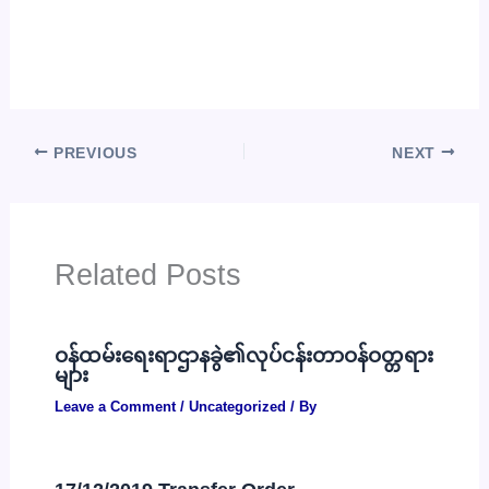
PREVIOUS
NEXT
Related Posts
ဝန်ထမ်းရေးရာဌာနခွဲ၏လုပ်ငန်းတာဝန်ဝတ္တရား
များ
Leave a Comment
/
Uncategorized
/ By