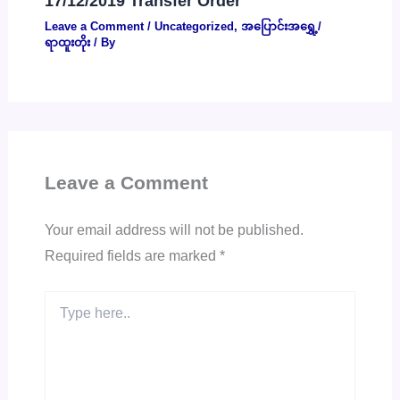
17/12/2019 Transfer Order
Leave a Comment
/
Uncategorized
,
အပြောင်းအရွှေ့/
ရာထူးတိုး
/ By
Leave a Comment
Your email address will not be published.
Required fields are marked
*
Type
here..