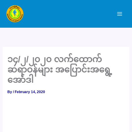
Skip
to
content
၁၄/၂/၂၀၂၀ လက်ထောက်
ဆရာဝန်များ အပြောင်းအရွေ့
အော်ဒါ
By
/
February 14, 2020