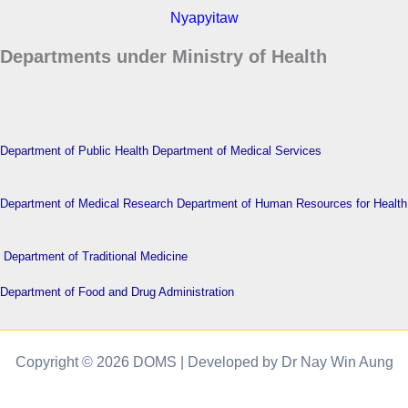
Nyapyitaw
Departments under Ministry of Health
Department of Public Health
Department of Medical Services
Department of Medical Research
Department of Human Resources for Health
Department of Traditional Medicine
Department of Food and Drug Administration
Copyright © 2026 DOMS | Developed by Dr Nay Win Aung