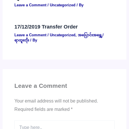
Leave a Comment
/
Uncategorized
/ By
17/12/2019 Transfer Order
Leave a Comment
/
Uncategorized
,
အပြောင်းအရွှေ့/
ရာထူးတိုး
/ By
Leave a Comment
Your email address will not be published.
Required fields are marked
*
Type
here..