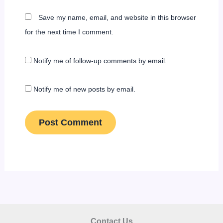
Save my name, email, and website in this browser
for the next time I comment.
Notify me of follow-up comments by email.
Notify me of new posts by email.
Contact Us