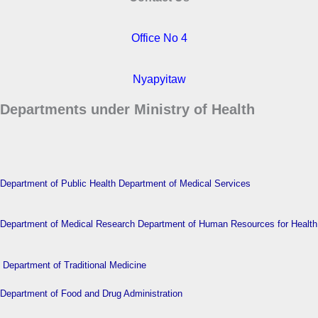
Office No 4
Nyapyitaw
Departments under Ministry of Health
Department of Public Health
Department of Medical Services
Department of Medical Research
Department of Human Resources for Health
Department of Traditional Medicine
Department of Food and Drug Administration