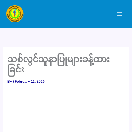
Skip
to
content
သစ်လွင်သူနာပြုများခန့်ထား
ခြင်း
By
/
February 11, 2020