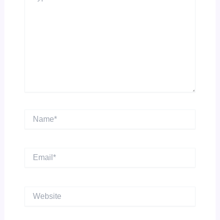
Name*
Email*
Website