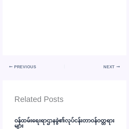
PREVIOUS
NEXT
Related Posts
ဝန်ထမ်းရေးရာဌာနခွဲ၏လုပ်ငန်းတာဝန်ဝတ္တရား
များ