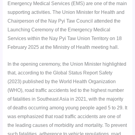
Emergency Medical Services (EMS) are one of the main
supporting activities. The Union Minister for Health and
Chairperson of the Nay Pyi Taw Council attended the
Launching Ceremony of the Emergency Medical
Services within the Nay Pyi Taw Union Territory on 18
February 2025 at the Ministry of Health meeting hall.
In the opening ceremony, the Union Minister highlighted
that, according to the Global Status Report Safety
(2023) published by the World Health Organization
(WHO), road traffic accidents led to the highest number
of fatalities in Southeast Asia in 2021, with the majority
of deaths occurring among young people aged 5 to 29. It
was emphasized that road traffic accidents are one of
the leading causes of morbidity and mortality. To prevent
such fatalities, adherence to vehicle regulations, road