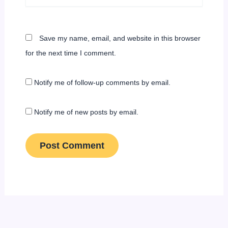
Save my name, email, and website in this browser
for the next time I comment.
Notify me of follow-up comments by email.
Notify me of new posts by email.