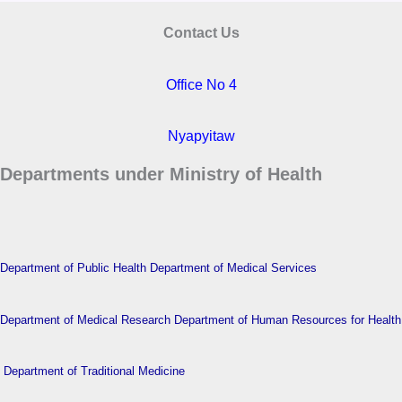
Contact Us
Office No 4
Nyapyitaw
Departments under Ministry of Health
Department of Public Health
Department of Medical Services
Department of Medical Research
Department of Human Resources for Health
Department of Traditional Medicine