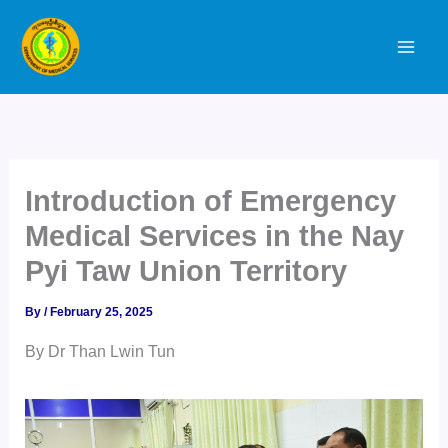
Skip
to
content
Introduction of Emergency
Medical Services in the Nay
Pyi Taw Union Territory
By
/
February 25, 2025
By Dr Than Lwin Tun