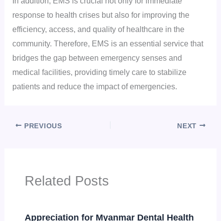
In addition, EMS is crucial not only for immediate
response to health crises but also for improving the
efficiency, access, and quality of healthcare in the
community. Therefore, EMS is an essential service that
bridges the gap between emergency senses and
medical facilities, providing timely care to stabilize
patients and reduce the impact of emergencies.
PREVIOUS
NEXT
Related Posts
Appreciation for Myanmar Dental Health