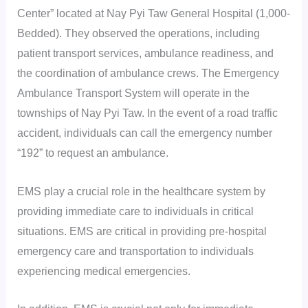
Center” located at Nay Pyi Taw General Hospital (1,000-
Bedded). They observed the operations, including
patient transport services, ambulance readiness, and
the coordination of ambulance crews. The Emergency
Ambulance Transport System will operate in the
townships of Nay Pyi Taw. In the event of a road traffic
accident, individuals can call the emergency number
“192” to request an ambulance.
EMS play a crucial role in the healthcare system by
providing immediate care to individuals in critical
situations. EMS are critical in providing pre-hospital
emergency care and transportation to individuals
experiencing medical emergencies.