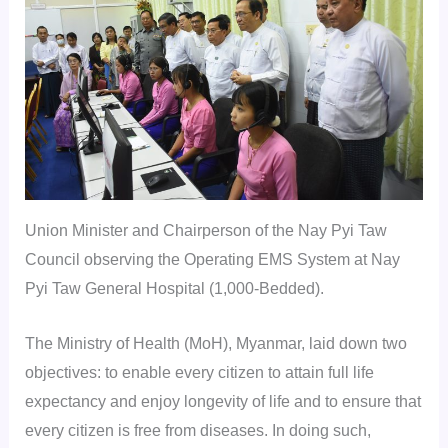
Union Minister and Chairperson of the Nay Pyi Taw
Council observing the Operating EMS System at Nay
Pyi Taw General Hospital (1,000-Bedded).
The Ministry of Health (MoH), Myanmar, laid down two
objectives: to enable every citizen to attain full life
expectancy and enjoy longevity of life and to ensure that
every citizen is free from diseases. In doing such,