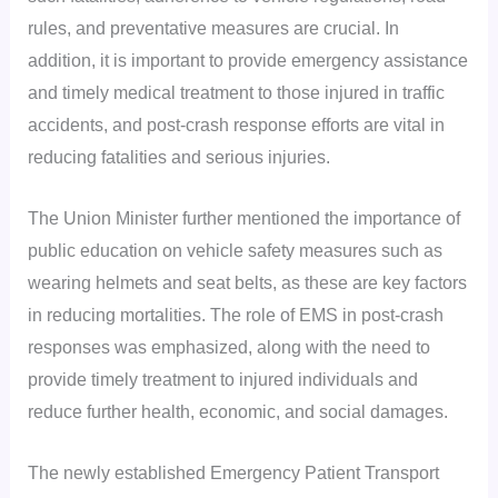
rules, and preventative measures are crucial. In
addition, it is important to provide emergency assistance
and timely medical treatment to those injured in traffic
accidents, and post-crash response efforts are vital in
reducing fatalities and serious injuries.
The Union Minister further mentioned the importance of
public education on vehicle safety measures such as
wearing helmets and seat belts, as these are key factors
in reducing mortalities. The role of EMS in post-crash
responses was emphasized, along with the need to
provide timely treatment to injured individuals and
reduce further health, economic, and social damages.
The newly established Emergency Patient Transport