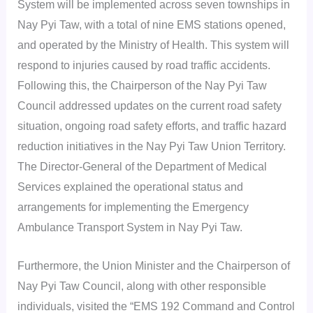
System will be implemented across seven townships in
Nay Pyi Taw, with a total of nine EMS stations opened,
and operated by the Ministry of Health. This system will
respond to injuries caused by road traffic accidents.
Following this, the Chairperson of the Nay Pyi Taw
Council addressed updates on the current road safety
situation, ongoing road safety efforts, and traffic hazard
reduction initiatives in the Nay Pyi Taw Union Territory.
The Director-General of the Department of Medical
Services explained the operational status and
arrangements for implementing the Emergency
Ambulance Transport System in Nay Pyi Taw.
Furthermore, the Union Minister and the Chairperson of
Nay Pyi Taw Council, along with other responsible
individuals, visited the “EMS 192 Command and Control