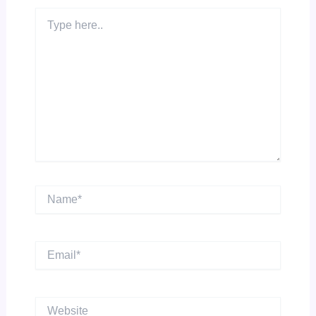
Type
here..
Name*
Email*
Website