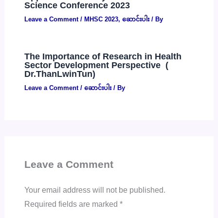
Science Conference 2023
Leave a Comment
/
MHSC 2023
,
ဆောင်းပါး
/ By
The Importance of Research in Health
Sector Development Perspective (
Dr.ThanLwinTun)
Leave a Comment
/
ဆောင်းပါး
/ By
Leave a Comment
Your email address will not be published.
Required fields are marked
*