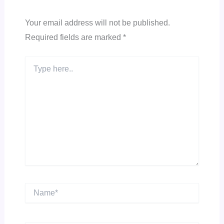
Your email address will not be published.
Required fields are marked
*
Type
here..
Name*