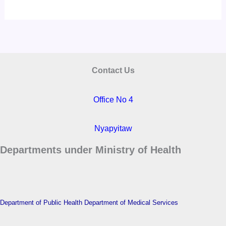
Contact Us
Office No 4
Nyapyitaw
Departments under Ministry of Health
Department of Public Health
Department of Medical Services