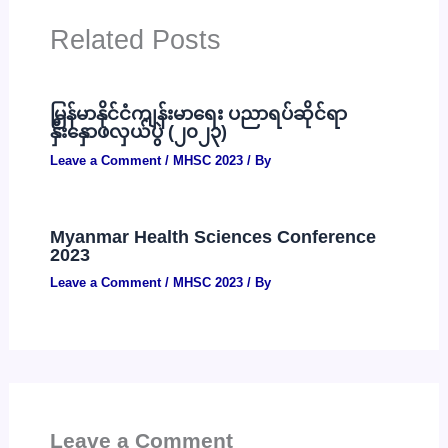
Related Posts
မြန်မာနိုင်ငံကျန်းမာရေး ပညာရပ်ဆိုင်ရာ
နှီးနှောဖလှယ်ပွဲ (၂၀၂၃)
Leave a Comment
/
MHSC 2023
/ By
Myanmar Health Sciences Conference
2023
Leave a Comment
/
MHSC 2023
/ By
Leave a Comment