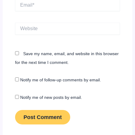
Email*
Website
Save my name, email, and website in this browser
for the next time I comment.
Notify me of follow-up comments by email.
Notify me of new posts by email.