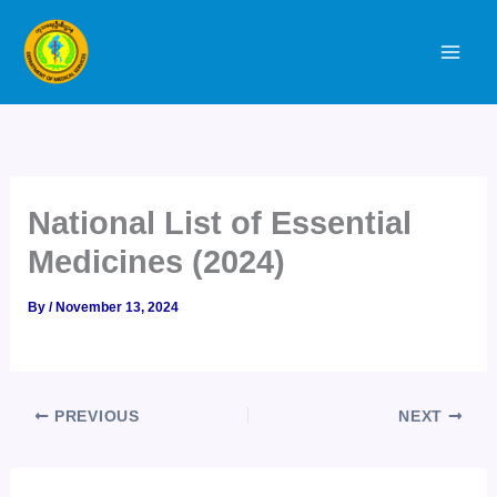
Skip
to
content
National List of Essential
Medicines (2024)
By
/
November 13, 2024
PREVIOUS
NEXT