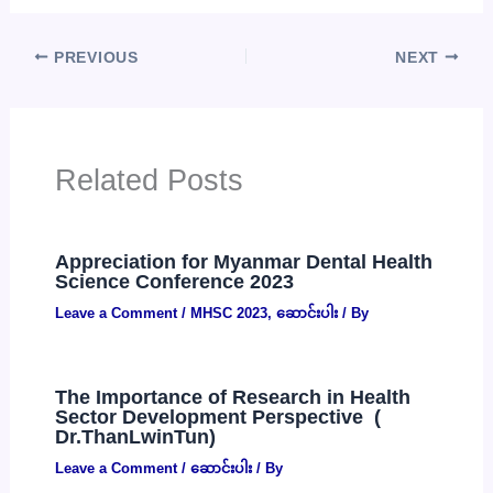
PREVIOUS
NEXT
Related Posts
Appreciation for Myanmar Dental Health
Science Conference 2023
Leave a Comment
/
MHSC 2023
,
ဆောင်းပါး
/ By
The Importance of Research in Health
Sector Development Perspective (
Dr.ThanLwinTun)
Leave a Comment
/
ဆောင်းပါး
/ By