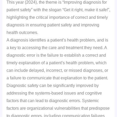
This year (2024), the theme is “Improving diagnosis for
patient safety” with the slogan “Get it right, make it safe!”,
highlighting the critical importance of correct and timely
diagnosis in ensuring patient safety and improving
health outcomes.
A diagnosis identifies a patient’s health problem, and is
a key to accessing the care and treatment they need. A
diagnostic error is the failure to establish a correct and
timely explanation of a patient’s health problem, which
can include delayed, incorrect, or missed diagnoses, or
a failure to communicate that explanation to the patient.
Diagnostic safety can be significantly improved by
addressing the systems-based issues and cognitive
factors that can lead to diagnostic errors. Systemic
factors are organizational vulnerabilities that predispose
to diagnostic errors, including communication failures