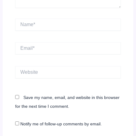
Name*
Email*
Website
Save my name, email, and website in this browser
for the next time I comment.
Notify me of follow-up comments by email.