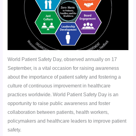
World Patient Safety Day, observed annually on 17
September, is a vital occasion for raising awareness
about the importance of patient safety and fostering a
culture of continuous improvement in healthcare
practices worldwide. World Patient Safety Day is an
opportunity to raise public awareness and foster
collaboration between patients, health workers,
policymakers and healthcare leaders to improve patient
safety.