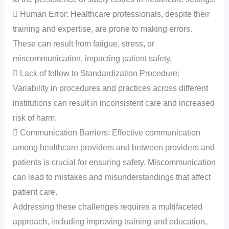
 Human Error: Healthcare professionals, despite their
training and expertise, are prone to making errors.
These can result from fatigue, stress, or
miscommunication, impacting patient safety.
 Lack of follow to Standardization Procedure:
Variability in procedures and practices across different
institutions can result in inconsistent care and increased
risk of harm.
 Communication Barriers: Effective communication
among healthcare providers and between providers and
patients is crucial for ensuring safety. Miscommunication
can lead to mistakes and misunderstandings that affect
patient care.
Addressing these challenges requires a multifaceted
approach, including improving training and education,