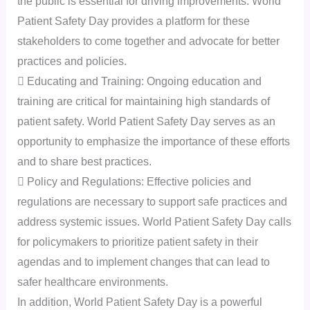
the public is essential for driving improvements. World
Patient Safety Day provides a platform for these
stakeholders to come together and advocate for better
practices and policies.
 Educating and Training: Ongoing education and
training are critical for maintaining high standards of
patient safety. World Patient Safety Day serves as an
opportunity to emphasize the importance of these efforts
and to share best practices.
 Policy and Regulations: Effective policies and
regulations are necessary to support safe practices and
address systemic issues. World Patient Safety Day calls
for policymakers to prioritize patient safety in their
agendas and to implement changes that can lead to
safer healthcare environments.
In addition, World Patient Safety Day is a powerful