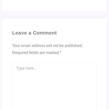
Leave a Comment
Your email address will not be published.
Required fields are marked
*
Type
here..