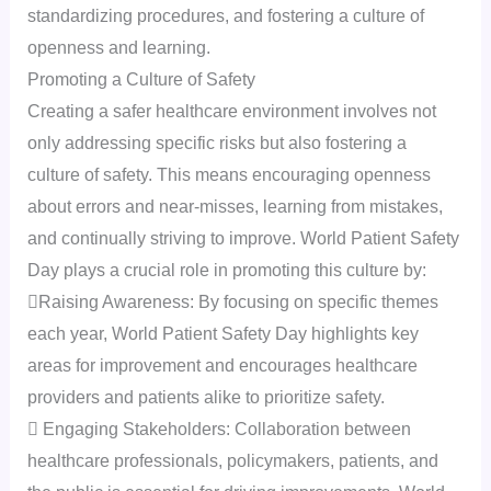
standardizing procedures, and fostering a culture of
openness and learning.
Promoting a Culture of Safety
Creating a safer healthcare environment involves not
only addressing specific risks but also fostering a
culture of safety. This means encouraging openness
about errors and near-misses, learning from mistakes,
and continually striving to improve. World Patient Safety
Day plays a crucial role in promoting this culture by:
Raising Awareness: By focusing on specific themes
each year, World Patient Safety Day highlights key
areas for improvement and encourages healthcare
providers and patients alike to prioritize safety.
 Engaging Stakeholders: Collaboration between
healthcare professionals, policymakers, patients, and