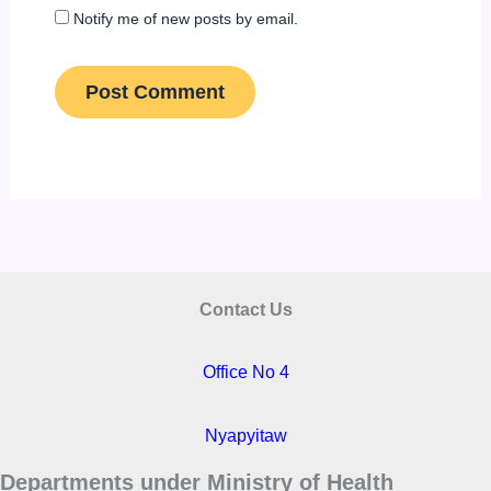
Notify me of new posts by email.
Contact Us
Office No 4
Nyapyitaw
Departments under Ministry of Health