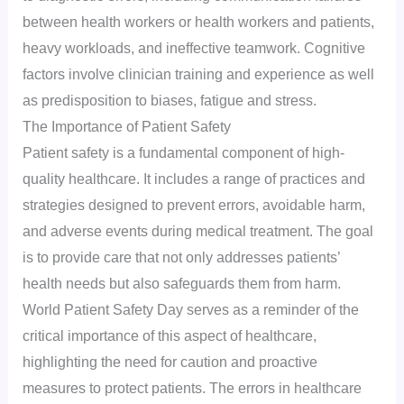
between health workers or health workers and patients,
heavy workloads, and ineffective teamwork. Cognitive
factors involve clinician training and experience as well
as predisposition to biases, fatigue and stress.
The Importance of Patient Safety
Patient safety is a fundamental component of high-
quality healthcare. It includes a range of practices and
strategies designed to prevent errors, avoidable harm,
and adverse events during medical treatment. The goal
is to provide care that not only addresses patients’
health needs but also safeguards them from harm.
World Patient Safety Day serves as a reminder of the
critical importance of this aspect of healthcare,
highlighting the need for caution and proactive
measures to protect patients. The errors in healthcare