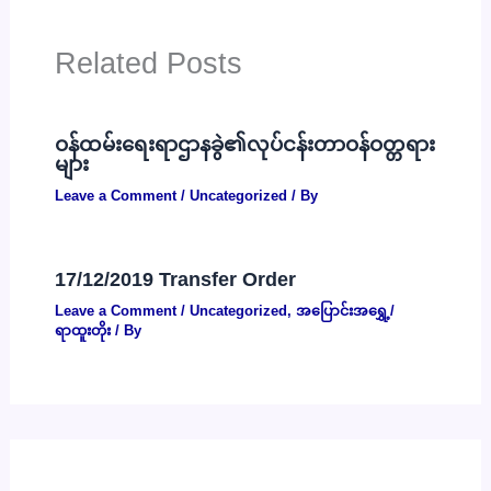
Related Posts
ဝန်ထမ်းရေးရာဌာနခွဲ၏လုပ်ငန်းတာဝန်ဝတ္တရား
များ
Leave a Comment
/
Uncategorized
/ By
17/12/2019 Transfer Order
Leave a Comment
/
Uncategorized
,
အပြောင်းအရွှေ့/
ရာထူးတိုး
/ By