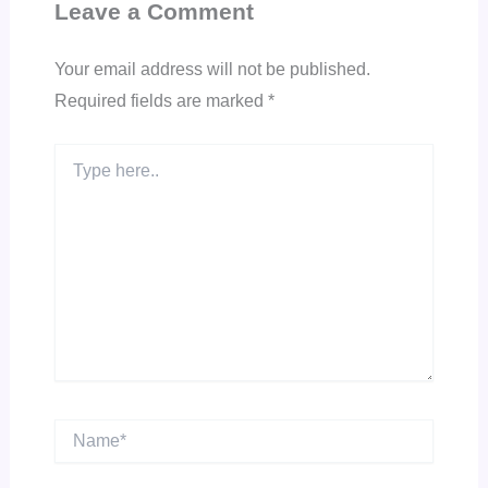
Leave a Comment
Your email address will not be published.
Required fields are marked
*
Type
here..
Name*