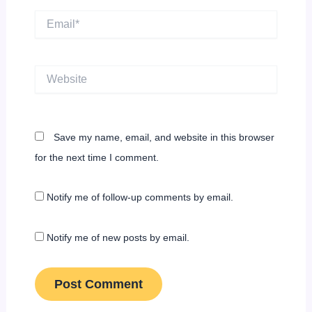
Email*
Website
Save my name, email, and website in this browser
for the next time I comment.
Notify me of follow-up comments by email.
Notify me of new posts by email.