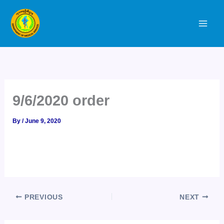
Skip
to
content
9/6/2020 order
By
/
June 9, 2020
PREVIOUS
NEXT