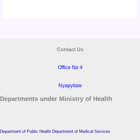
Contact Us
Office No 4
Nyapyitaw
Departments under Ministry of Health
Department of Public Health
Department of Medical Services