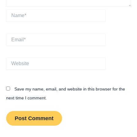
Name*
Email*
Website
Save my name, email, and website in this browser for the
next time I comment.