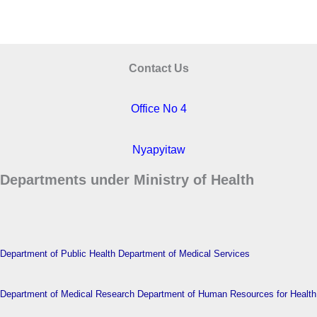
Contact Us
Office No 4
Nyapyitaw
Departments under Ministry of Health
Department of Public Health
Department of Medical Services
Department of Medical Research
Department of Human Resources for Health