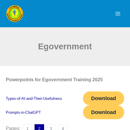
Skip
to
content
Egovernment
Powerpoints for Egovernment Training 2025
Download
Types-of-AI-and-Their-Usefulness
Download
Prompts-in-ChatGPT
Pages:
1
2
3
4