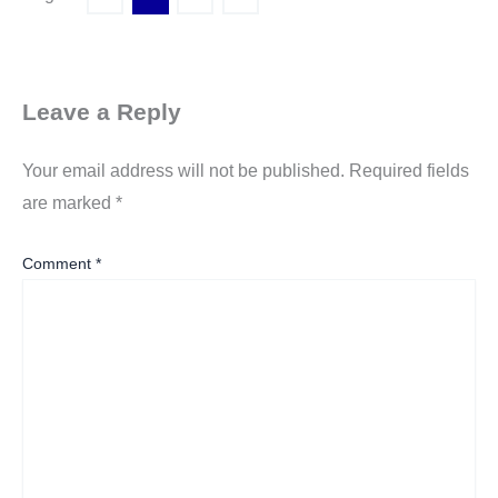
Leave a Reply
Your email address will not be published.
Required fields
are marked
*
Comment
*