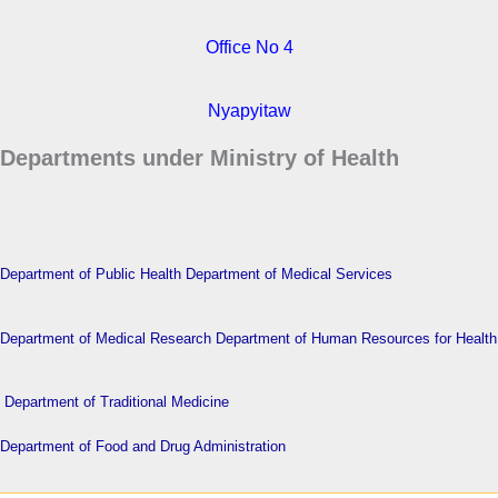
Office No 4
Nyapyitaw
Departments under Ministry of Health
Department of Public Health
Department of Medical Services
Department of Medical Research
Department of Human Resources for Health
Department of Traditional Medicine
Department of Food and Drug Administration