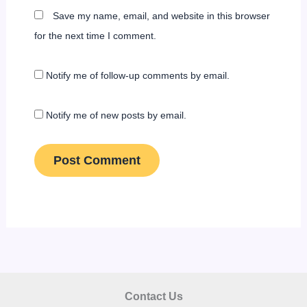
Save my name, email, and website in this browser
for the next time I comment.
Notify me of follow-up comments by email.
Notify me of new posts by email.
Contact Us