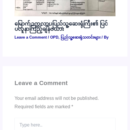
မြောက်ဉက္ကလာပပြည်သူ့ဆေးရုံကြီး၏ ပြင်
ပလူနာကြည့်ချိန်ဇယား
Leave a Comment
/
OPD
,
ပြည်သူ့ဆေးရုံသတင်းများ
/ By
Leave a Comment
Your email address will not be published.
Required fields are marked
*
Type
here..