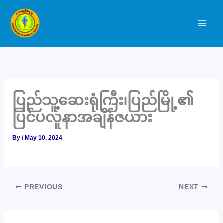
Skip
to
content
ပြည်သူ့ဆေးရုံကြီး၊ပြည်မြို့၏
ပြင်ပလူနာအချိန်ဇယား
By
/
May 10, 2024
PREVIOUS
NEXT