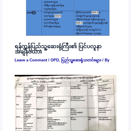
ရန်ကုန်ပြည်သူ့ဆေးရုံကြီး၏ ပြင်ပလူနာ
အချိန်ဇယား
Leave a Comment
/
OPD
,
ပြည်သူ့ဆေးရုံသတင်းများ
/ By