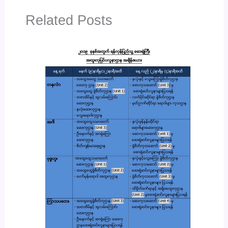
Related Posts