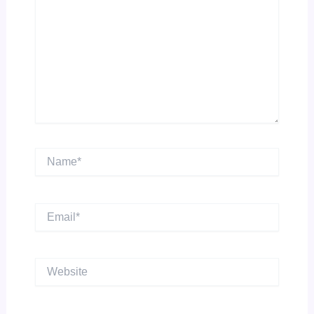
Name*
Email*
Website