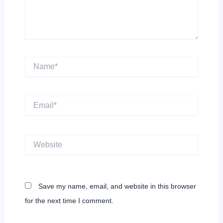
Name*
Email*
Website
Save my name, email, and website in this browser
for the next time I comment.