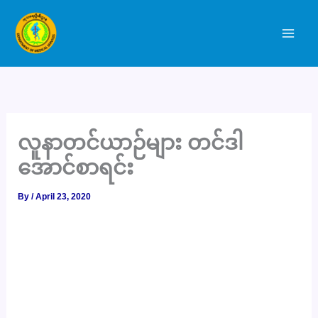
Skip
to
content
လူနာတင်ယာဉ်များ တင်ဒါ
အောင်စာရင်း
By
/
April 23, 2020