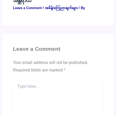
အန္တရာယ်
Leave a Comment
/
အမိန့်/ကြေညာချက်များ
/ By
Leave a Comment
Your email address will not be published.
Required fields are marked
*
Type
here..