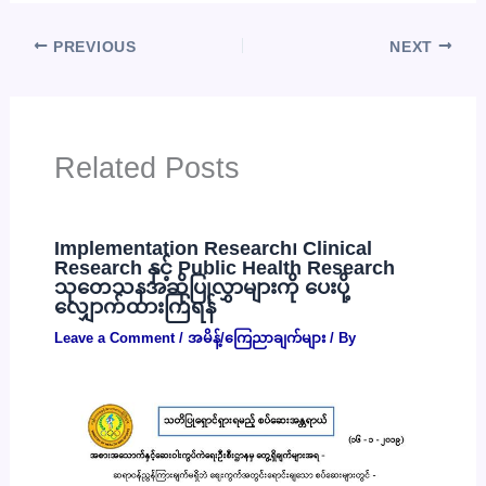
PREVIOUS
NEXT
Related Posts
Implementation Research၊ Clinical
Research နှင့် Public Health Research
သုတေသနအဆိုပြုလွှာများကို ပေးပို့
လျှောက်ထားကြရန်
Leave a Comment
/
အမိန့်/ကြေညာချက်များ
/ By