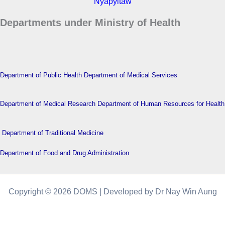
Nyapyitaw
Departments under Ministry of Health
Department of Public Health
Department of Medical Services
Department of Medical Research
Department of Human Resources for Health
Department of Traditional Medicine
Department of Food and Drug Administration
Copyright © 2026 DOMS | Developed by Dr Nay Win Aung