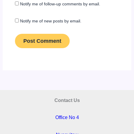
Notify me of follow-up comments by email.
Notify me of new posts by email.
Contact Us
Office No 4