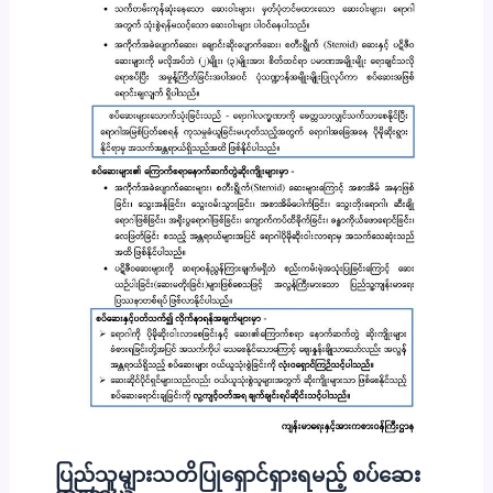
ပြည်သူများသတိပြုရှောင်ရှားရမည့် စပ်ဆေး