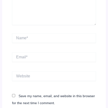
Name*
Email*
Website
Save my name, email, and website in this browser
for the next time I comment.