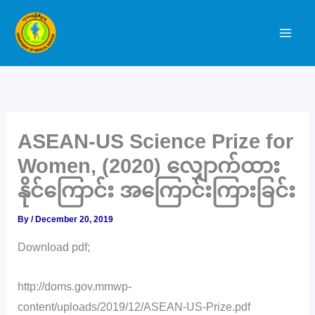
Skip
to
content
ASEAN-US Science Prize for
Women, (2020) လျှောက်ထား
နိုင်ကြောင်း အကြောင်းကြားခြင်း
By
/
December 20, 2019
Download pdf;
http://doms.gov.mmwp-
content/uploads/2019/12/ASEAN-US-Prize.pdf