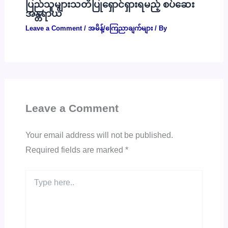
ပြည်သူများသတိပြုရှောင်ရှားရမည့် စပ်ဆေး
အန္တရာယ်
Leave a Comment
/
အမိန့်/ကြေညာချက်များ
/ By
Leave a Comment
Your email address will not be published.
Required fields are marked
*
Type
here..