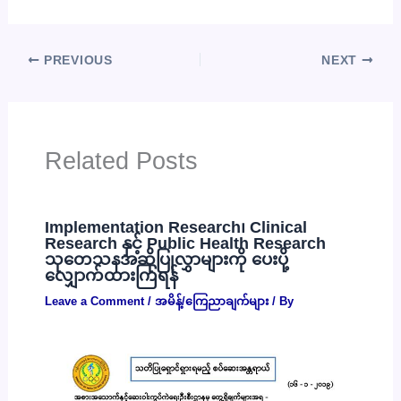
PREVIOUS
NEXT
Related Posts
Implementation Research၊ Clinical
Research နှင့် Public Health Research
သုတေသနအဆိုပြုလွှာများကို ပေးပို့
လျှောက်ထားကြရန်
Leave a Comment
/
အမိန့်/ကြေညာချက်များ
/ By