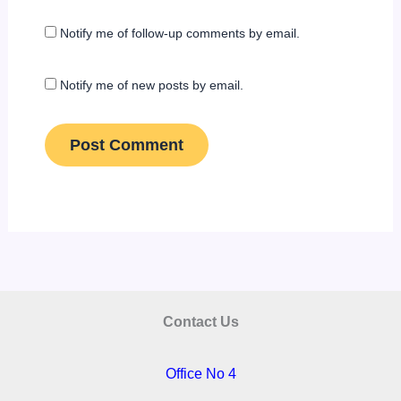
Notify me of follow-up comments by email.
Notify me of new posts by email.
Contact Us
Office No 4