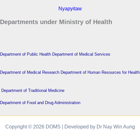
Nyapyitaw
Departments under Ministry of Health
Department of Public Health
Department of Medical Services
Department of Medical Research
Department of Human Resources for Health
Department of Traditional Medicine
Department of Food and Drug Administration
Copyright © 2026 DOMS | Developed by Dr Nay Win Aung