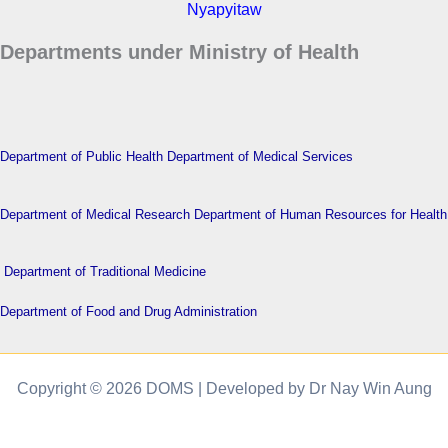
Nyapyitaw
Departments under Ministry of Health
Department of Public Health
Department of Medical Services
Department of Medical Research
Department of Human Resources for Health
Department of Traditional Medicine
Department of Food and Drug Administration
Copyright © 2026 DOMS | Developed by Dr Nay Win Aung