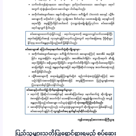
ပြည်သူများသတိပြုရှောင်ရှားရမည့် စပ်ဆေး