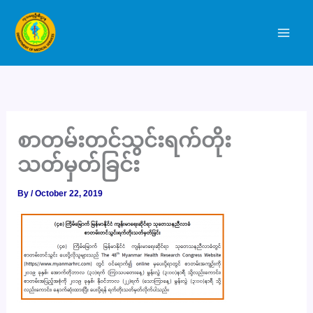
Skip
to
content
စာတမ်းတင်သွင်းရက်တိုး
သတ်မှတ်ခြင်း
By
/
October 22, 2019