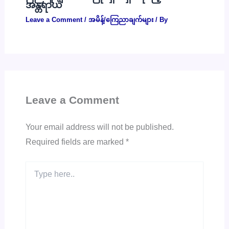
အန္တရာယ်
Leave a Comment
/
အမိန့်/ကြေညာချက်များ
/ By
Leave a Comment
Your email address will not be published.
Required fields are marked
*
Type
here..