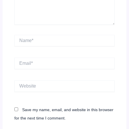
Name*
Email*
Website
Save my name, email, and website in this browser
for the next time I comment.