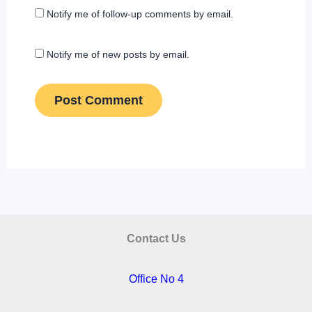
Notify me of follow-up comments by email.
Notify me of new posts by email.
Contact Us
Office No 4