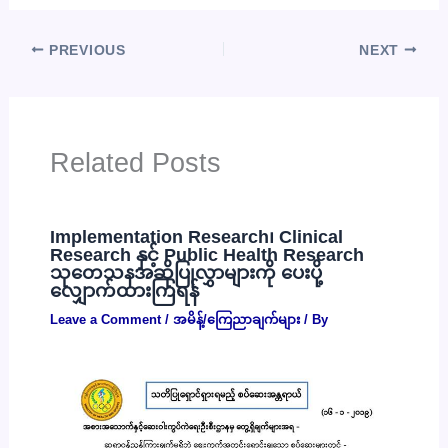
PREVIOUS
NEXT
Related Posts
Implementation Research၊ Clinical
Research နှင့် Public Health Research
သုတေသနအဆိုပြုလွှာများကို ပေးပို့
လျှောက်ထားကြရန်
Leave a Comment
/
အမိန့်/ကြေညာချက်များ
/ By