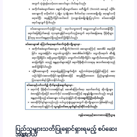
ပြည်သူများသတိပြုရှောင်ရှားရမည့် စပ်ဆေး
အန္တရာယ်