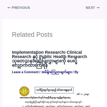
PREVIOUS
NEXT
Related Posts
Implementation Research၊ Clinical
Research နှင့် Public Health Research
သုတေသနအဆိုပြုလွှာများကို ပေးပို့
လျှောက်ထားကြရန်
Leave a Comment
/
အမိန့်/ကြေညာချက်များ
/ By