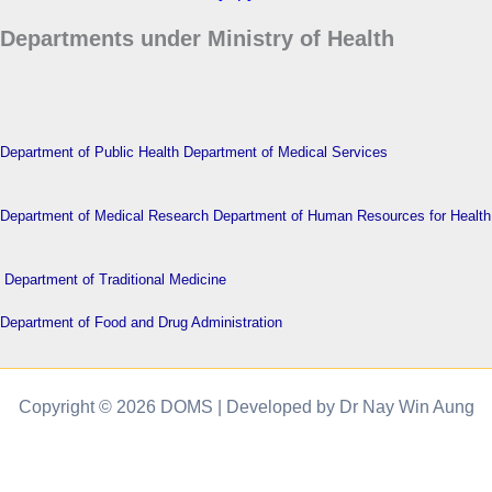
Departments under Ministry of Health
Department of Public Health
Department of Medical Services
Department of Medical Research
Department of Human Resources for Health
Department of Traditional Medicine
Department of Food and Drug Administration
Copyright © 2026 DOMS | Developed by Dr Nay Win Aung