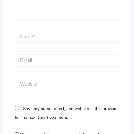
Name*
Email*
Website
Save my name, email, and website in this browser
for the next time I comment.