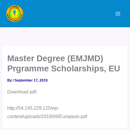
Skip
to
content
Master Degree (EMJMD)
Prgramme Scholarships, EU
By
/
September 17, 2019
Download pdf:
http://54.145.229.125/wp-
content/uploads/2019/09/European.pdf