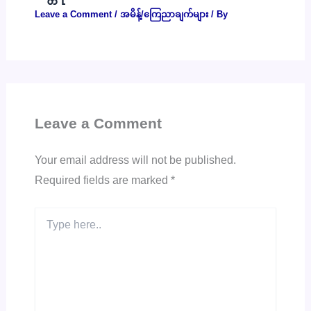
Leave a Comment
/
အမိန့်/ကြေညာချက်များ
/ By
Leave a Comment
Your email address will not be published.
Required fields are marked
*
Type
here..