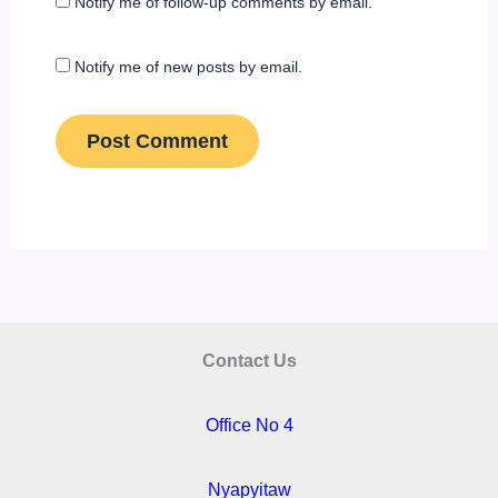
Notify me of follow-up comments by email.
Notify me of new posts by email.
Contact Us
Office No 4
Nyapyitaw