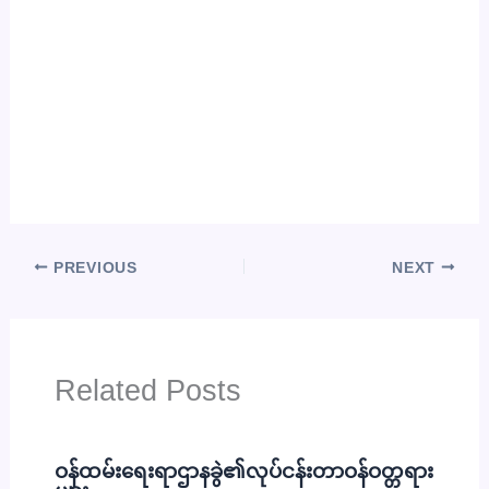
PREVIOUS
NEXT
Related Posts
ဝန်ထမ်းရေးရာဌာနခွဲ၏လုပ်ငန်းတာဝန်ဝတ္တရား