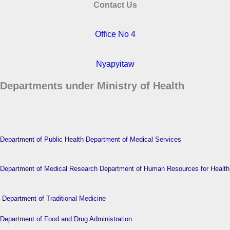
Contact Us
Office No 4
Nyapyitaw
Departments under Ministry of Health
Department of Public Health
Department of Medical Services
Department of Medical Research
Department of Human Resources for Health
Department of Traditional Medicine
Department of Food and Drug Administration