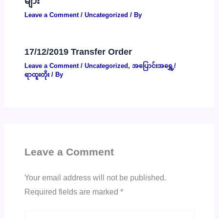
များ
Leave a Comment
/
Uncategorized
/ By
17/12/2019 Transfer Order
Leave a Comment
/
Uncategorized
,
အပြောင်းအရွှေ့/
ရာထူးတိုး
/ By
Leave a Comment
Your email address will not be published.
Required fields are marked
*
Type