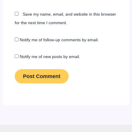
Save my name, email, and website in this browser
for the next time I comment.
Notify me of follow-up comments by email.
Notify me of new posts by email.