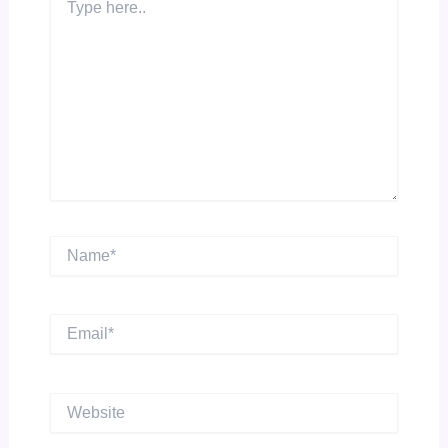
here..
Name*
Email*
Website