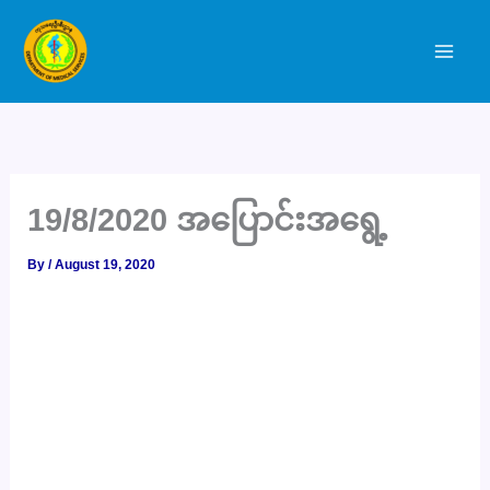
Skip
to
content
19/8/2020 အပြောင်းအရွေ့
By
/
August 19, 2020