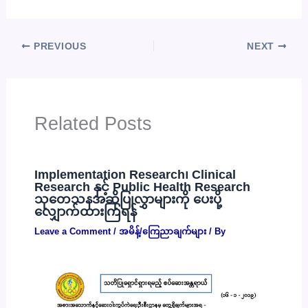
PREVIOUS
NEXT
Related Posts
Implementation Research၊ Clinical
Research နှင့် Public Health Research
သုတေသနအဆိုပြုလွှာများကို ပေးပို့
လျှောက်ထားကြရန်
Leave a Comment
/
အမိန့်/ကြေညာချက်များ
/ By