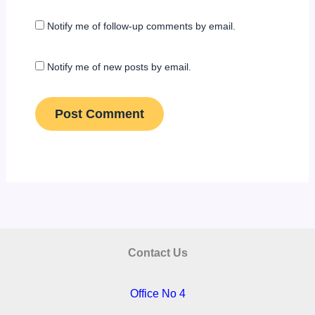
Notify me of follow-up comments by email.
Notify me of new posts by email.
Contact Us
Office No 4