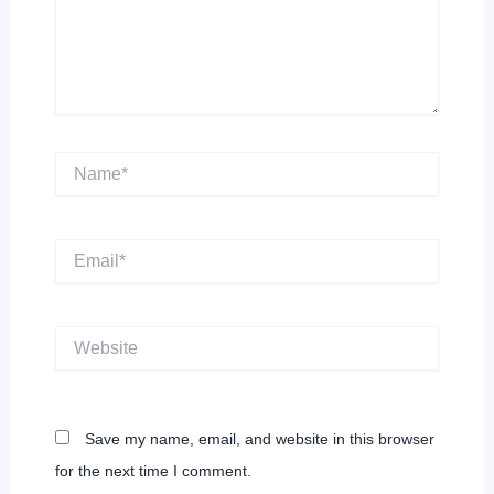
Name*
Email*
Website
Save my name, email, and website in this browser
for the next time I comment.