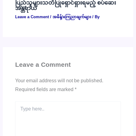
ပြည်သူများသတိပြုရှောင်ရှားရမည့် စပ်ဆေး
အန္တရာယ်
Leave a Comment
/
အမိန့်/ကြေညာချက်များ
/ By
Leave a Comment
Your email address will not be published.
Required fields are marked
*
Type
here..