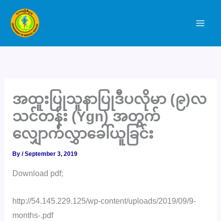
Skip
to
content
အထူးပြုသူနာပြုဒီပလိုမာ (၉)လ
သင်တန်း (Ygn) အတွက်
လျှောက်လွှာခေါ်ယူခြင်း
By
/
September 3, 2019
Download pdf;
http://54.145.229.125/wp-content/uploads/2019/09/9-
months-.pdf