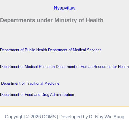
Nyapyitaw
Departments under Ministry of Health
Department of Public Health
Department of Medical Services
Department of Medical Research
Department of Human Resources for Health
Department of Traditional Medicine
Department of Food and Drug Administration
Copyright © 2026 DOMS | Developed by Dr Nay Win Aung