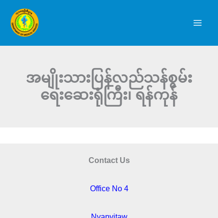
Skip
to
content
အမျိုးသားပြန်လည်သန်စွမ်း
ရေးဆေးရုံကြီး၊ ရန်ကုန်
Contact Us
Office No 4
Nyapyitaw