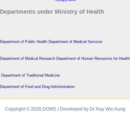
Departments under Ministry of Health
Department of Public Health
Department of Medical Services
Department of Medical Research
Department of Human Resources for Health
Department of Traditional Medicine
Department of Food and Drug Administration
Copyright © 2026 DOMS | Developed by Dr Nay Win Aung