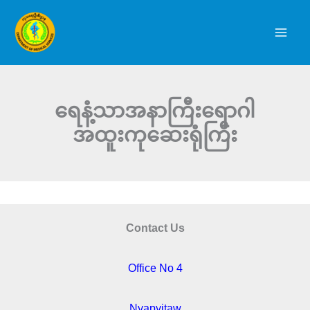
Skip
to
content
ရေနံ့သာအနာကြီးရောဂါ
အထူးကုဆေးရုံကြီး
Contact Us
Office No 4
Nyapyitaw