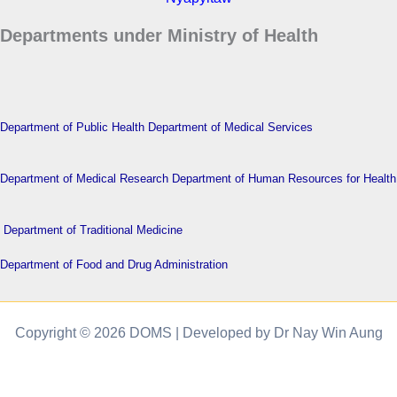
Departments under Ministry of Health
Department of Public Health
Department of Medical Services
Department of Medical Research
Department of Human Resources for Health
Department of Traditional Medicine
Department of Food and Drug Administration
Copyright © 2026 DOMS | Developed by Dr Nay Win Aung