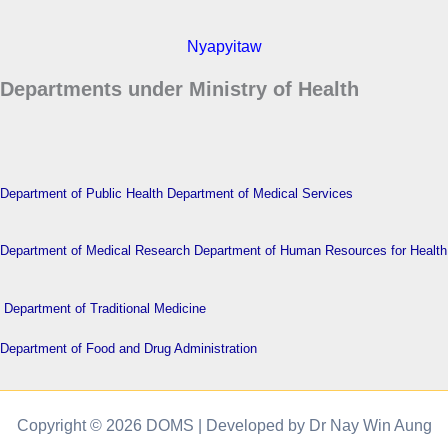
Nyapyitaw
Departments under Ministry of Health
Department of Public Health
Department of Medical Services
Department of Medical Research
Department of Human Resources for Health
Department of Traditional Medicine
Department of Food and Drug Administration
Copyright © 2026 DOMS | Developed by Dr Nay Win Aung