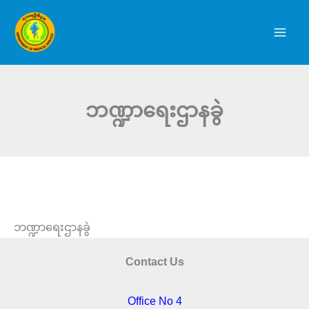
Skip
to
content
ဘဏ္ဍာရေးဌာနခွဲ
ဘဏ္ဍာရေးဌာနခွဲ
Contact Us
Office No 4