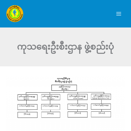
Skip
to
content
ကုသရေးဦးစီးဌာန ဖွဲ့စည်းပုံ