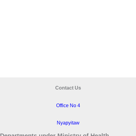
Contact Us
Office No 4
Nyapyitaw
Departments under Ministry of Health