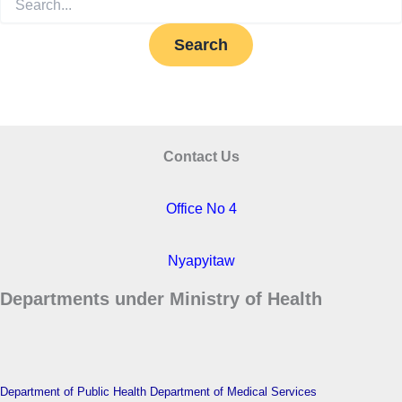
for:
Contact Us
Office No 4
Nyapyitaw
Departments under Ministry of Health
Department of Public Health
Department of Medical Services