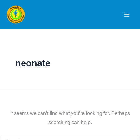
Skip
to
content
neonate
It seems we can’t find what you’re looking for. Perhaps
searching can help.
Search