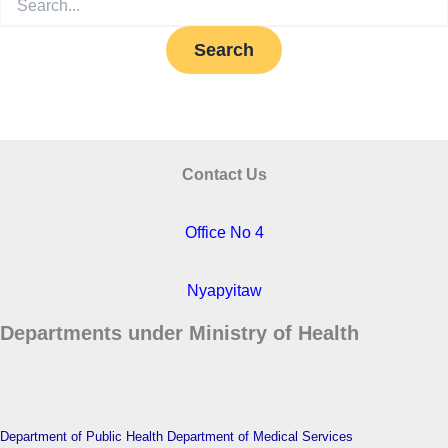
for:
Contact Us
Office No 4
Nyapyitaw
Departments under Ministry of Health
Department of Public Health
Department of Medical Services