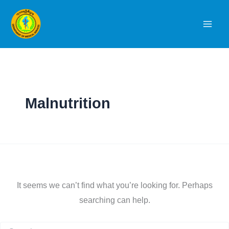
Skip
to
content
Malnutrition
It seems we can’t find what you’re looking for. Perhaps
searching can help.
Search