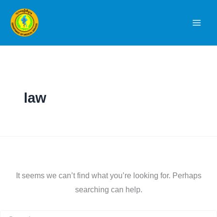
Skip
to
content
law
It seems we can’t find what you’re looking for. Perhaps
searching can help.
Search