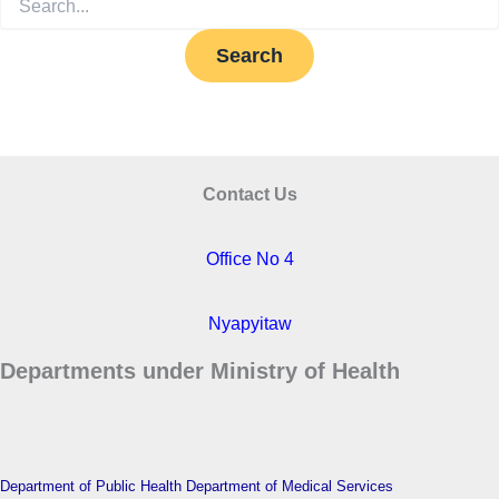
for:
Contact Us
Office No 4
Nyapyitaw
Departments under Ministry of Health
Department of Public Health
Department of Medical Services