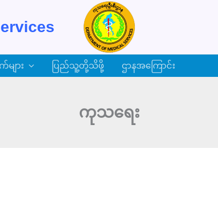
ervices
က်များ
ပြည်သူ့တို့သိဖို့
ဌာနအကြောင်း
ကုသရေး