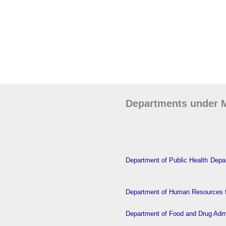
Departments under M
Department of Public Health
Depar
Department of Human Resources f
Department of Food and Drug Admi