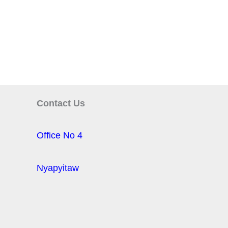
Contact Us
Office No 4
Nyapyitaw