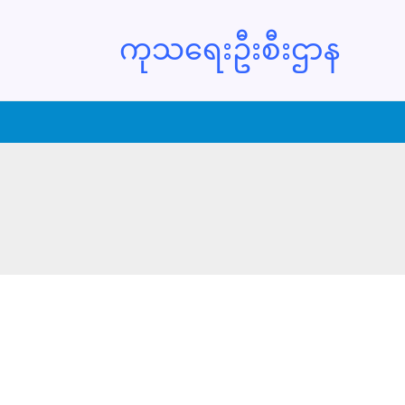
ကုသရေးဦးစီးဌာန