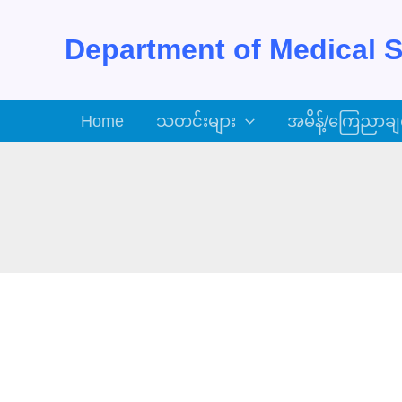
Skip
to
Department of Medical S
content
Home
သတင်းများ
အမိန့်/ကြေညာချ