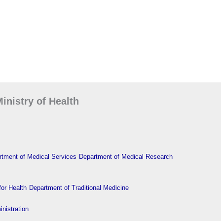
inistry of Health
tment of Medical Services
Department of Medical Research
or Health
Department of Traditional Medicine
nistration